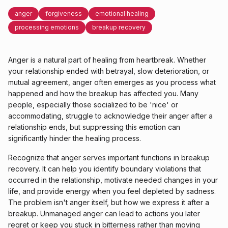
anger
forgiveness
emotional healing
processing emotions
breakup recovery
Anger is a natural part of healing from heartbreak. Whether
your relationship ended with betrayal, slow deterioration, or
mutual agreement, anger often emerges as you process what
happened and how the breakup has affected you. Many
people, especially those socialized to be 'nice' or
accommodating, struggle to acknowledge their anger after a
relationship ends, but suppressing this emotion can
significantly hinder the healing process.
Recognize that anger serves important functions in breakup
recovery. It can help you identify boundary violations that
occurred in the relationship, motivate needed changes in your
life, and provide energy when you feel depleted by sadness.
The problem isn't anger itself, but how we express it after a
breakup. Unmanaged anger can lead to actions you later
regret or keep you stuck in bitterness rather than moving