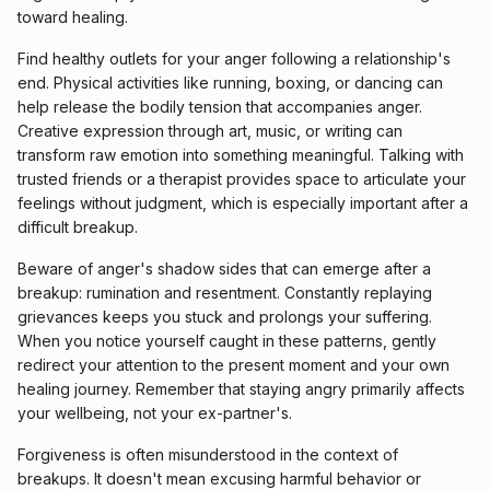
toward healing.
Find healthy outlets for your anger following a relationship's
end. Physical activities like running, boxing, or dancing can
help release the bodily tension that accompanies anger.
Creative expression through art, music, or writing can
transform raw emotion into something meaningful. Talking with
trusted friends or a therapist provides space to articulate your
feelings without judgment, which is especially important after a
difficult breakup.
Beware of anger's shadow sides that can emerge after a
breakup: rumination and resentment. Constantly replaying
grievances keeps you stuck and prolongs your suffering.
When you notice yourself caught in these patterns, gently
redirect your attention to the present moment and your own
healing journey. Remember that staying angry primarily affects
your wellbeing, not your ex-partner's.
Forgiveness is often misunderstood in the context of
breakups. It doesn't mean excusing harmful behavior or