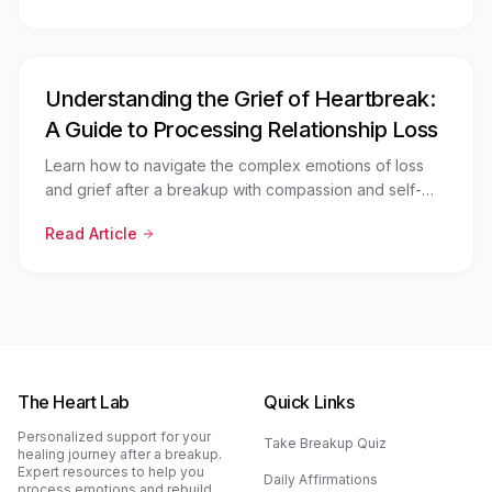
Understanding the Grief of Heartbreak:
A Guide to Processing Relationship Loss
Learn how to navigate the complex emotions of loss
and grief after a breakup with compassion and self-
awareness
Read Article
The Heart Lab
Quick Links
Personalized support for your
Take Breakup Quiz
healing journey after a breakup.
Expert resources to help you
Daily Affirmations
process emotions and rebuild.