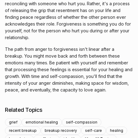
reconciling with someone who hurt you. Rather, it's a process
of releasing the grip that resentment has on your life and
finding peace regardless of whether the other person ever
acknowledges their role. Forgiveness is something you do for
yourself, not for the person who hurt you during or after your
relationship.
The path from anger to forgiveness isn't linear after a
breakup. You might move back and forth between these
emotions many times. Be patient with yourself and remember
that processing these feelings is essential for your healing and
growth. With time and self-compassion, you'll find that the
intensity of your anger diminishes, making space for wisdom,
peace, and eventually, the capacity to love again.
Related Topics
grief
emotional healing
self-compassion
recent breakup
breakup recovery
self-care
healing