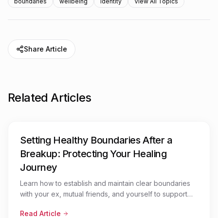
boundaries
wellbeing
identity
View All Topics
Share Article
Related Articles
Setting Healthy Boundaries After a
Breakup: Protecting Your Healing
Journey
Learn how to establish and maintain clear boundaries
with your ex, mutual friends, and yourself to support
your emotional recovery after a relationship ends
Read Article