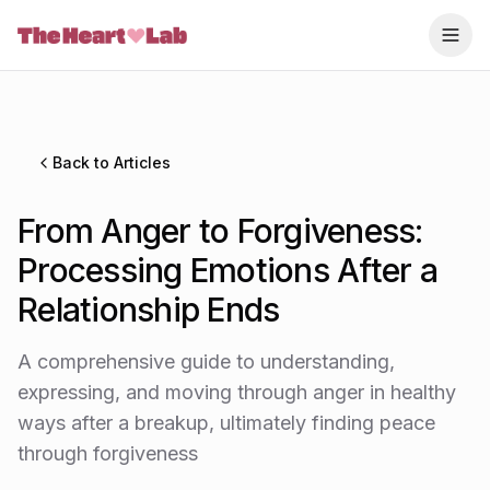
Skip to content
Back to Articles
From Anger to Forgiveness:
Processing Emotions After a
Relationship Ends
A comprehensive guide to understanding,
expressing, and moving through anger in healthy
ways after a breakup, ultimately finding peace
through forgiveness