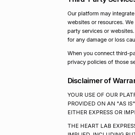
Our platform may integrate 
websites or resources. We a
party services or websites
for any damage or loss caus
When you connect third-par
privacy policies of those s
Disclaimer of Warra
YOUR USE OF OUR PLATF
PROVIDED ON AN "AS IS
EITHER EXPRESS OR IMP
THE HEART LAB EXPRES
IMPLIED, INCLUDING BU