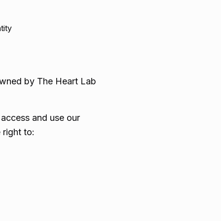
tity
s owned by The Heart Lab
o access and use our
right to: