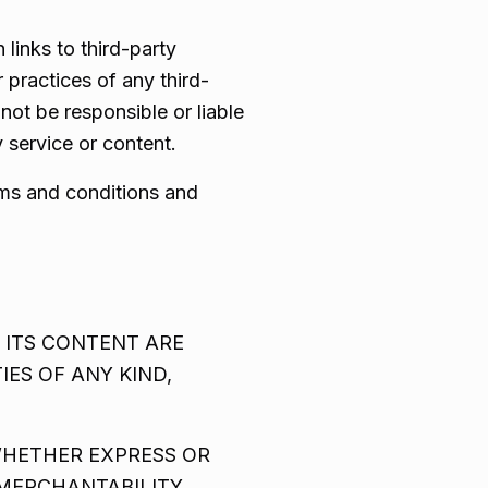
 links to third-party
 practices of any third-
ot be responsible or liable
 service or content.
rms and conditions and
 ITS CONTENT ARE
IES OF ANY KIND,
WHETHER EXPRESS OR
 MERCHANTABILITY,