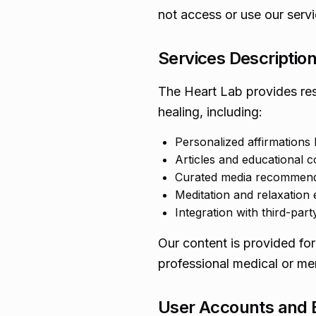
not access or use our servi
Services Descriptio
The Heart Lab provides res
healing, including:
Personalized affirmations
Articles and educational c
Curated media recommenda
Meditation and relaxation 
Integration with third-party
Our content is provided for
professional medical or men
User Accounts and El