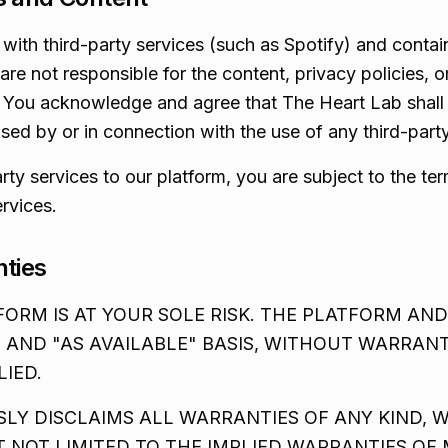
with third-party services (such as Spotify) and contain
re not responsible for the content, privacy policies, or
. You acknowledge and agree that The Heart Lab shall n
ed by or in connection with the use of any third-party
ty services to our platform, you are subject to the te
ervices.
nties
ORM IS AT YOUR SOLE RISK. THE PLATFORM AND
" AND "AS AVAILABLE" BASIS, WITHOUT WARRANT
LIED.
SLY DISCLAIMS ALL WARRANTIES OF ANY KIND, 
T NOT LIMITED TO THE IMPLIED WARRANTIES OF