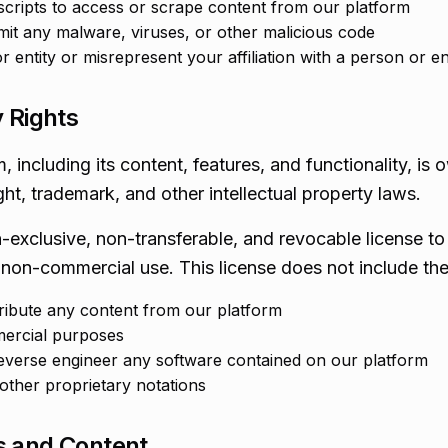
cripts to access or scrape content from our platform
mit any malware, viruses, or other malicious code
entity or misrepresent your affiliation with a person or en
y Rights
 including its content, features, and functionality, i
ht, trademark, and other intellectual property laws.
n-exclusive, non-transferable, and revocable license t
 non-commercial use. This license does not include the 
tribute any content from our platform
ercial purposes
everse engineer any software contained on our platform
ther proprietary notations
s and Content