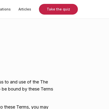
mations
Articles
Take the quiz
s to and use of the The
to be bound by these Terms
 to these Terms, you may