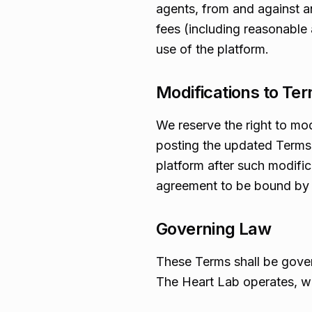
agents, from and against an
fees (including reasonable a
use of the platform.
Modifications to Te
We reserve the right to mo
posting the updated Terms 
platform after such modifi
agreement to be bound by
Governing Law
These Terms shall be gover
The Heart Lab operates, wit