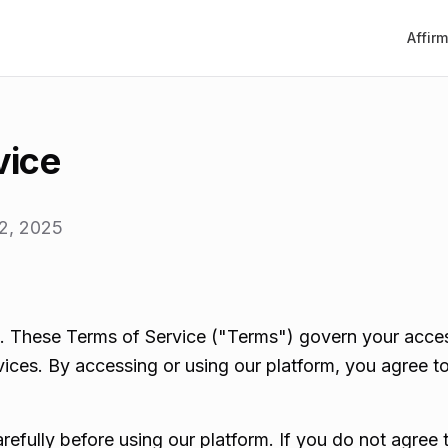
Affir
vice
2, 2025
 These Terms of Service ("Terms") govern your acces
ices. By accessing or using our platform, you agree 
refully before using our platform. If you do not agree