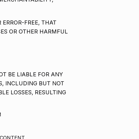
 ERROR-FREE, THAT
USES OR OTHER HARMFUL
T BE LIABLE FOR ANY
S, INCLUDING BUT NOT
BLE LOSSES, RESULTING
M
 CONTENT