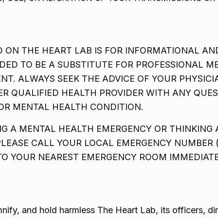
 ON THE HEART LAB IS FOR INFORMATIONAL AN
DED TO BE A SUBSTITUTE FOR PROFESSIONAL ME
ENT. ALWAYS SEEK THE ADVICE OF YOUR PHYSIC
ER QUALIFIED HEALTH PROVIDER WITH ANY QUE
OR MENTAL HEALTH CONDITION.
ING A MENTAL HEALTH EMERGENCY OR THINKING
PLEASE CALL YOUR LOCAL EMERGENCY NUMBER (S
 TO YOUR NEAREST EMERGENCY ROOM IMMEDIATE
nify, and hold harmless The Heart Lab, its officers, d