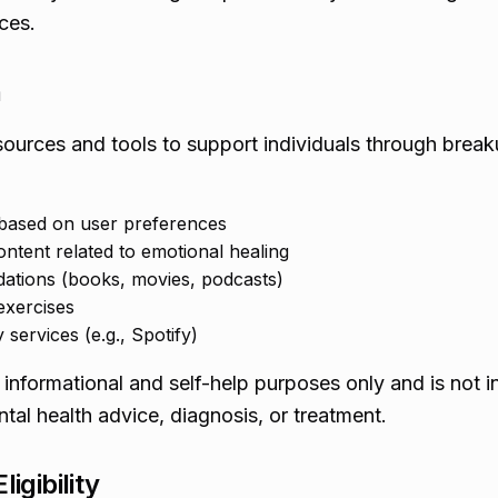
ces.
n
ources and tools to support individuals through brea
 based on user preferences
ontent related to emotional healing
tions (books, movies, podcasts)
exercises
 services (e.g., Spotify)
 informational and self-help purposes only and is not 
tal health advice, diagnosis, or treatment.
igibility