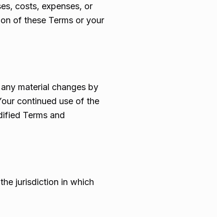
ses, costs, expenses, or
tion of these Terms or your
f any material changes by
our continued use of the
dified Terms and
he jurisdiction in which