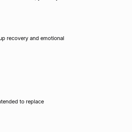
kup recovery and emotional
intended to replace