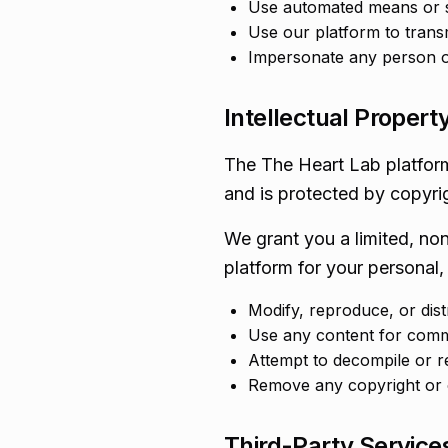
Use automated means or s
Use our platform to trans
Impersonate any person or 
Intellectual Propert
The The Heart Lab platform,
and is protected by copyrig
We grant you a limited, no
platform for your personal,
Modify, reproduce, or dis
Use any content for comm
Attempt to decompile or r
Remove any copyright or o
Third-Party Service