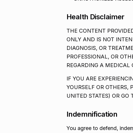
Health Disclaimer
THE CONTENT PROVIDED
ONLY AND IS NOT INTEN
DIAGNOSIS, OR TREATM
PROFESSIONAL, OR OTH
REGARDING A MEDICAL 
IF YOU ARE EXPERIENC
YOURSELF OR OTHERS, 
UNITED STATES) OR GO
Indemnification
You agree to defend, indem