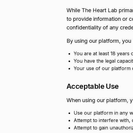
While The Heart Lab primar
to provide information or c
confidentiality of any crede
By using our platform, you 
You are at least 18 years 
You have the legal capacit
Your use of our platform d
Acceptable Use
When using our platform, y
Use our platform in any wa
Attempt to interfere with, 
Attempt to gain unauthori