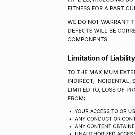
FITNESS FOR A PARTIC
WE DO NOT WARRANT TH
DEFECTS WILL BE CORR
COMPONENTS.
Limitation of Liabilit
TO THE MAXIMUM EXTEN
INDIRECT, INCIDENTAL,
LIMITED TO, LOSS OF PR
FROM:
YOUR ACCESS TO OR US
ANY CONDUCT OR CONT
ANY CONTENT OBTAINE
UNAUTHORIZED ACCESS