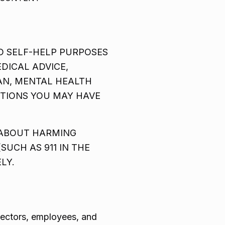
D SELF-HELP PURPOSES
DICAL ADVICE,
IAN, MENTAL HEALTH
STIONS YOU MAY HAVE
 ABOUT HARMING
UCH AS 911 IN THE
LY.
irectors, employees, and