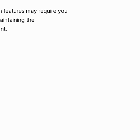
in features may require you
aintaining the
nt.