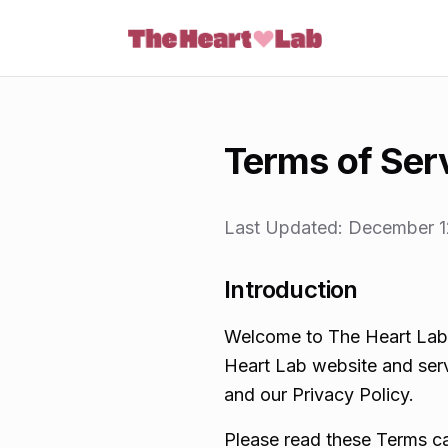
Skip to content
Terms of Ser
Last Updated:
December 1
Introduction
Welcome to The Heart Lab.
Heart Lab website and serv
and our Privacy Policy.
Please read these Terms ca