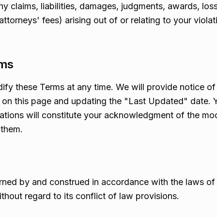
y claims, liabilities, damages, judgments, awards, los
ttorneys' fees) arising out of or relating to your viola
rms
dify these Terms at any time. We will provide notice o
on this page and updating the "Last Updated" date. Y
cations will constitute your acknowledgment of the mo
 them.
ned by and construed in accordance with the laws of t
hout regard to its conflict of law provisions.