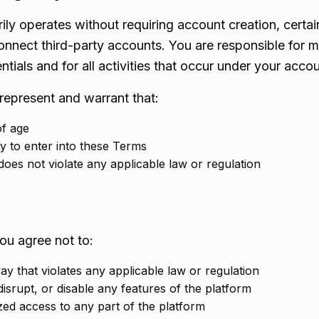
ily operates without requiring account creation, certa
onnect third-party accounts. You are responsible for m
ntials and for all activities that occur under your accou
represent and warrant that:
of age
y to enter into these Terms
oes not violate any applicable law or regulation
ou agree not to:
y that violates any applicable law or regulation
disrupt, or disable any features of the platform
zed access to any part of the platform