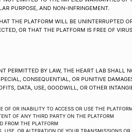
ULAR PURPOSE, AND NON-INFRINGEMENT.
AT THE PLATFORM WILL BE UNINTERRUPTED OR
ECTED, OR THAT THE PLATFORM IS FREE OF VIR
y
T PERMITTED BY LAW, THE HEART LAB SHALL NO
 SPECIAL, CONSEQUENTIAL, OR PUNITIVE DAMAGE
OFITS, DATA, USE, GOODWILL, OR OTHER INTANGI
E OF OR INABILITY TO ACCESS OR USE THE PLATFOR
ENT OF ANY THIRD PARTY ON THE PLATFORM
D FROM THE PLATFORM
, USE, OR ALTERATION OF YOUR TRANSMISSIONS OR