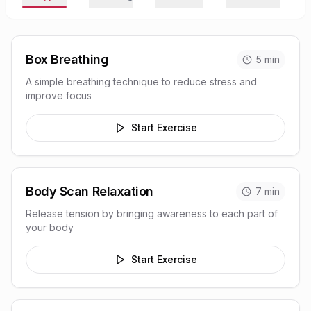
Box Breathing
5
min
A simple breathing technique to reduce stress and
improve focus
Start Exercise
Body Scan Relaxation
7
min
Release tension by bringing awareness to each part of
your body
Start Exercise