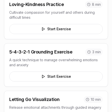
Loving-Kindness Practice
8
min
Cultivate compassion for yourself and others during
difficult times
Start Exercise
5-4-3-2-1 Grounding Exercise
3
min
A quick technique to manage overwhelming emotions
and anxiety
Start Exercise
Letting Go Visualization
10
min
Release emotional attachments through guided imagery