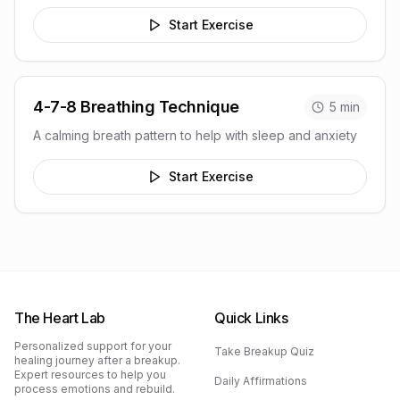
Start Exercise
4-7-8 Breathing Technique
5
min
A calming breath pattern to help with sleep and anxiety
Start Exercise
The Heart Lab
Quick Links
Personalized support for your
Take Breakup Quiz
healing journey after a breakup.
Expert resources to help you
Daily Affirmations
process emotions and rebuild.