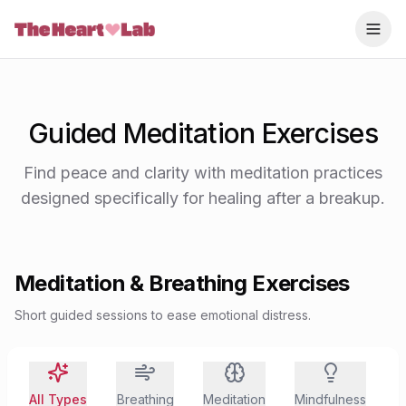
Skip to content
Guided Meditation Exercises
Find peace and clarity with meditation practices
designed specifically for healing after a breakup.
Meditation & Breathing Exercises
Short guided sessions to ease emotional distress.
All Types
Breathing
Meditation
Mindfulness